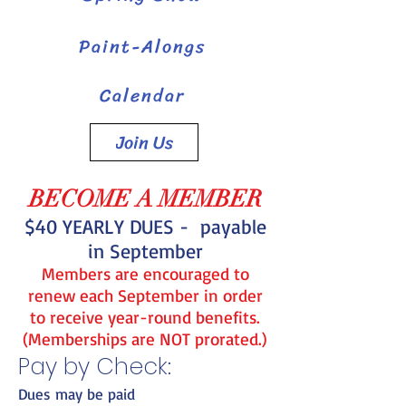
Paint-Alongs
Calendar
Join Us
BECOME A MEMBER
$4
0 YEARLY DUES - payable
in September
Members are encouraged to
renew each September in order
to receive year-round benefits.
(Memberships are NOT prorated.)
Pay by Check:
Dues may be paid