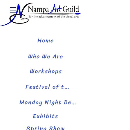
Home
Who We Are
Workshops
Festival of the Arts
Monday Night Demos
Exhibits
Spring Show