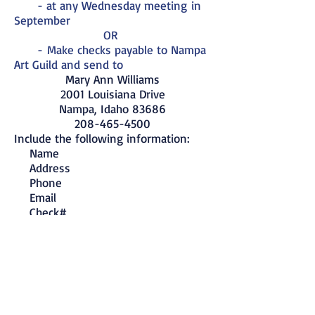
- at any
Wednesday meeting
in
September
OR
-
Make
checks payable to Nampa
Art Guild
and send to
Mary Ann Williams
2001 Louisiana Drive
Nampa, Idaho 83686
208-465-4500
Include the following information:
Name
Address
Phone
Email
Check#
Your check is your receipt.
Pick up your
membership card
at any
Wednesday meeting at the Fleet Reserve
or include a SASE if you want your